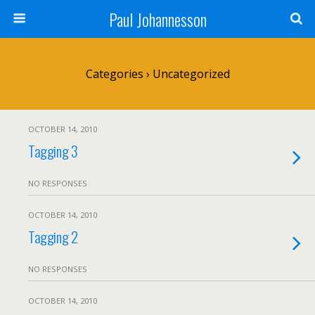
Paul Johannesson
Categories ›
Uncategorized
OCTOBER 14, 2010
Tagging 3
NO RESPONSES
OCTOBER 14, 2010
Tagging 2
NO RESPONSES
OCTOBER 14, 2010