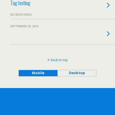
Tag testing
NO RESPONSES
SEPTEMBER 25, 2010
Back to top
Mobile
Desktop