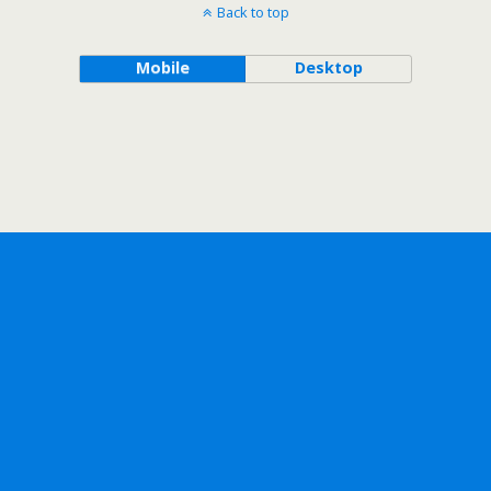
Back to top
Mobile
Desktop