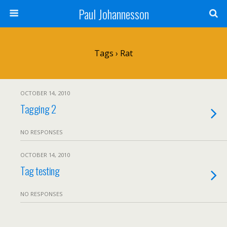
Paul Johannesson
Tags › Rat
OCTOBER 14, 2010
Tagging 2
NO RESPONSES
OCTOBER 14, 2010
Tag testing
NO RESPONSES