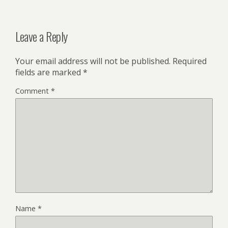
Leave a Reply
Your email address will not be published.
Required
fields are marked
*
Comment
*
Name
*