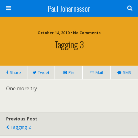
Paul Johannesson
October 14, 2010 • No Comments
Tagging 3
Share
Tweet
Pin
Mail
SMS
One more try
Previous Post
Tagging 2